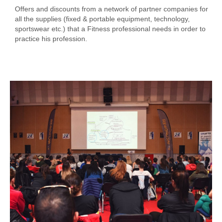
Offers and discounts from a network of partner companies for
all the supplies (fixed & portable equipment, technology,
sportswear etc.) that a Fitness professional needs in order to
practice his profession.