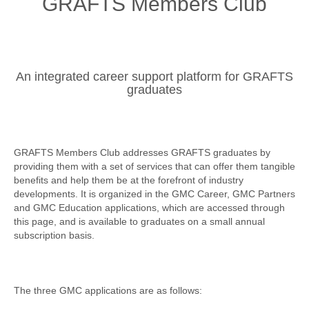
GRAFTS Members Club
An integrated career support platform for GRAFTS
graduates
GRAFTS Members Club addresses GRAFTS graduates by
providing them with a set of services that can offer them tangible
benefits and help them be at the forefront of industry
developments
. It is organized in the GMC Career, GMC Partners
and GMC Education applications, which are accessed through
this page, and is available to graduates on a small annual
subscription basis.
The three GMC applications are as follows: