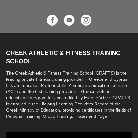
GREEK ATHLETIC & FITNESS TRAINING
SCHOOL
The Greek Athletic & Fitness Training School (GRAFTS) is the
leading private Fitness training provider in Greece and Cyprus.
It is an Education Partner of the American Council on Exercise
(ACE) and the first training provider in Greece with an
educational program fully accredited by EuropeActive. GRAFTS
is enrolled in the Lifelong Learning Providers Record of the
Greek Ministry of Education, providing certificates in the fields of
Personal Training, Group Training, Pilates and Yoga.