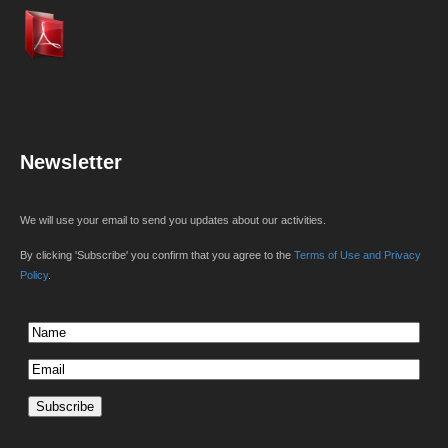
Newsletter
We will use your email to send you updates about our activities.
By clicking 'Subscribe' you confirm that you agree to the
Terms of Use and Privacy
Policy
.