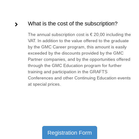
What is the cost of the subscription?
The annual subscription cost is € 20,00 including the
VAT. In addition to the value offered to the graduate
by the GMC Career program, this amount is easily
exceeded by the discounts provided by the GMC
Partner companies, and by the opportunities offered
through the GMC Education program for further
training and participation in the GRAFTS
Conferences and other Continuing Education events
at special prices.
Registration Form