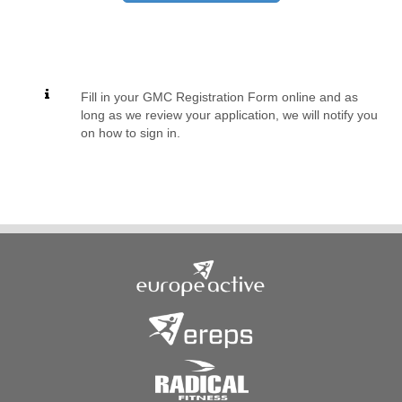
Fill in your GMC Registration Form online and as
long as we review your application, we will notify you
on how to sign in.