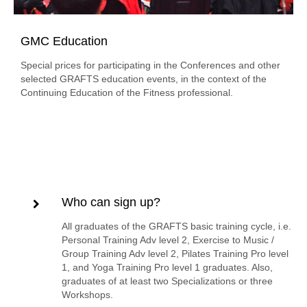
GMC Education
Special prices for participating in the Conferences and other
selected GRAFTS education events, in the context of the
Continuing Education of the Fitness professional.
Who can sign up?
All graduates of the GRAFTS basic training cycle, i.e.
Personal Training Adv level 2, Exercise to Music /
Group Training Adv level 2, Pilates Training Pro level
1, and Yoga Training Pro level 1 graduates. Also,
graduates of at least two Specializations or three
Workshops.