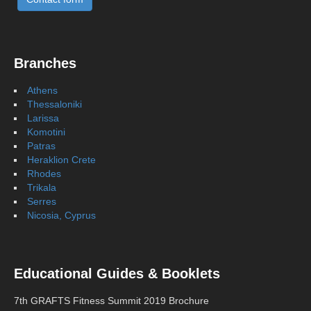
Branches
Athens
Thessaloniki
Larissa
Komotini
Patras
Heraklion Crete
Rhodes
Trikala
Serres
Nicosia, Cyprus
Educational Guides & Booklets
7th GRAFTS Fitness Summit 2019 Brochure