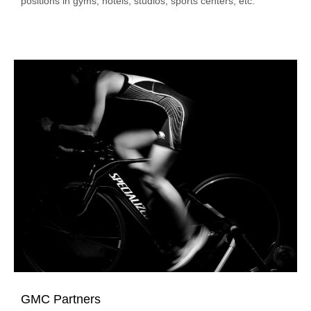
positions in gyms, hotels, studios, sports centers, etc.
GMC Partners