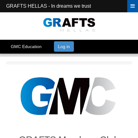
≡
GRAFTS HELLAS - In dreams we trust
GMC Education
Log in