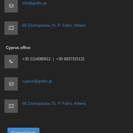
info@grafts.gr
68 Zisimopoulou St, P. Faliro, Athens
Cyprus office
+30 2114080912 | +30 6937315131
cyprus@grafts.gr
68 Zisimopoulou St, P. Faliro, Athens
Contact form