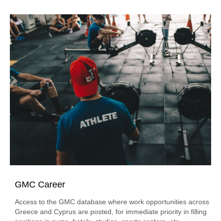
GMC Career
Access to the GMC database where work opportunities across
Greece and Cyprus are posted, for immediate priority in filling