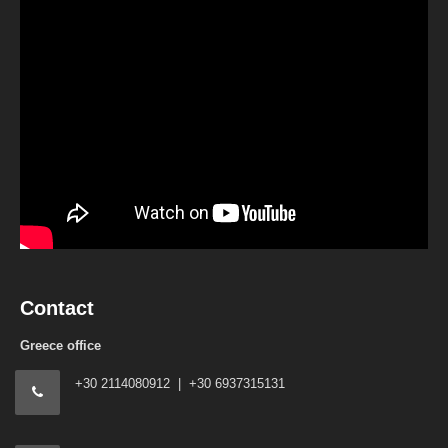
Contact
Greece office
+30 2114080912 | +30 6937315131