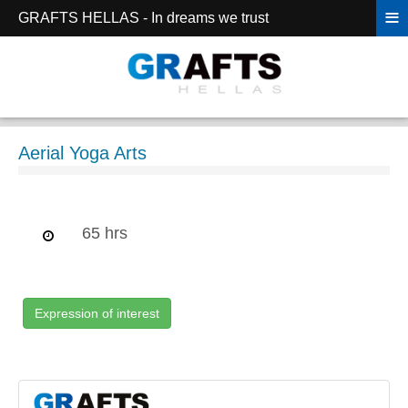
≡
GRAFTS HELLAS - In dreams we trust
Aerial Yoga Arts
65 hrs
Expression of interest