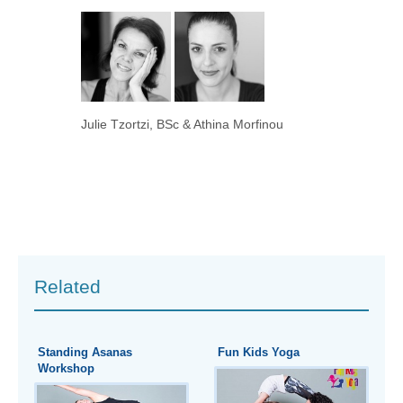
Julie Tzortzi, BSc & Athina Morfinou
Related
Standing Asanas
Fun Kids Yoga
Workshop