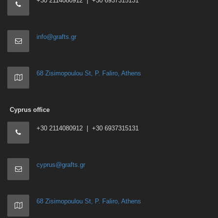
+30 2114080912 | +30 6937315131
info@grafts.gr
68 Zisimopoulou St, P. Faliro, Athens
Cyprus office
+30 2114080912 | +30 6937315131
cyprus@grafts.gr
68 Zisimopoulou St, P. Faliro, Athens