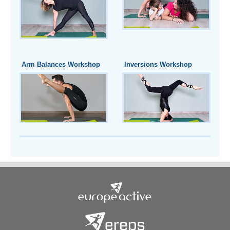
Arm Balances Workshop
Inversions Workshop