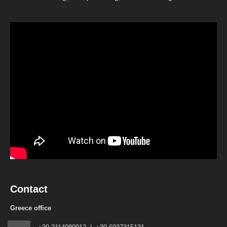
Contact
Greece office