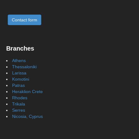
Contact form
Branches
Athens
Thessaloniki
Larissa
Komotini
Patras
Heraklion Crete
Rhodes
Trikala
Serres
Nicosia, Cyprus