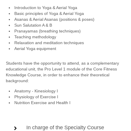
Introduction to Yoga & Aerial Yoga
Basic principles of Yoga & Aerial Yoga
Asanas & Aerial Asanas (positions & poses)
Sun Salutation A & B
Pranayamas (breathing techniques)
Teaching methodology
Relaxation and meditation techniques
Aerial Yoga equipment
Students have the opportunity to attend, as a complementary
educational unit, the Pro Level 1 module of the Core Fitness
Knowledge Course, in order to enhance their theoretical
background:
Anatomy - Kinesiology I
Physiology of Exercise I
Nutrition Exercise and Health I
In charge of the Specialty Course