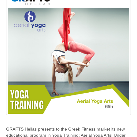
GRAFTS Hellas presents to the Greek Fitness market its new
educational program in Yoga Training: Aerial Yoga Arts! Under