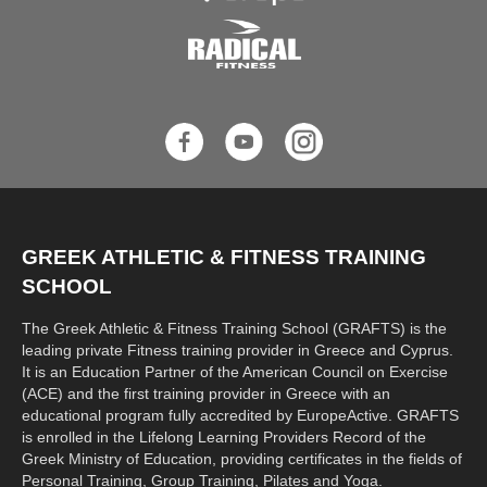
GREEK ATHLETIC & FITNESS TRAINING
SCHOOL
The Greek Athletic & Fitness Training School (GRAFTS) is the
leading private Fitness training provider in Greece and Cyprus.
It is an Education Partner of the American Council on Exercise
(ACE) and the first training provider in Greece with an
educational program fully accredited by EuropeActive. GRAFTS
is enrolled in the Lifelong Learning Providers Record of the
Greek Ministry of Education, providing certificates in the fields of
Personal Training, Group Training, Pilates and Yoga.