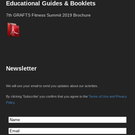
Educational Guides & Booklets
7th GRAFTS Fitness Summit 2019 Brochure
Newsletter
We will use your email to send you updates about our activities.
By clicking 'Subscribe' you confirm that you agree to the
Terms of Use and Privacy
Policy
.