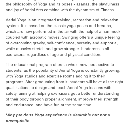
the philosophy of Yoga and its poses - asanas, the playfulness
and joy of Aerial Arts combine with the dynamism of Fitness.
Aerial Yoga is an integrated training, recreation and relaxation
system. It is based on the classic yoga poses and breaths,
which are now performed in the air with the help of a hammock,
coupled with acrobatic moves. Swinging offers a unique feeling
of overcoming gravity, self-confidence, serenity and euphoria,
while muscles stretch and grow stronger. It addresses all
exercisers, regardless of age and physical condition.
The educational program offers a whole new perspective to
students, as the popularity of Aerial Yoga is constantly growing,
with Yoga studios and exercise rooms adding it to their
programs. After graduating from it, students will have all the right
qualifications to design and teach Aerial Yoga lessons with
safety, aiming at helping exercisers get a better understanding
of their body through proper alignment, improve their strength
and endurance, and have fun at the same time.
*Any previous Yoga experience is desirable but not a
prerequisite